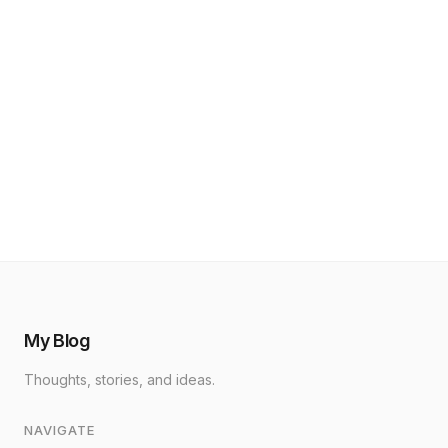
My Blog
Thoughts, stories, and ideas.
NAVIGATE