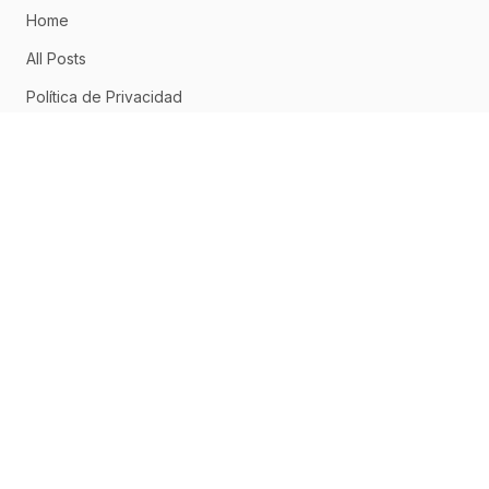
Home
All Posts
Política de Privacidad
Aviso Legal
Política de Cookies
CONNECT
Home
About
Posts
RSS Feed
ABOUT