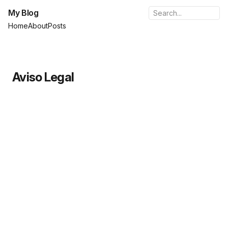
My Blog
Home
About
Posts
Aviso Legal