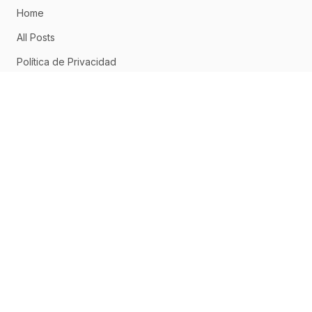
Home
All Posts
Política de Privacidad
Aviso Legal
Política de Cookies
CONNECT
Home
About
Posts
RSS Feed
ABOUT