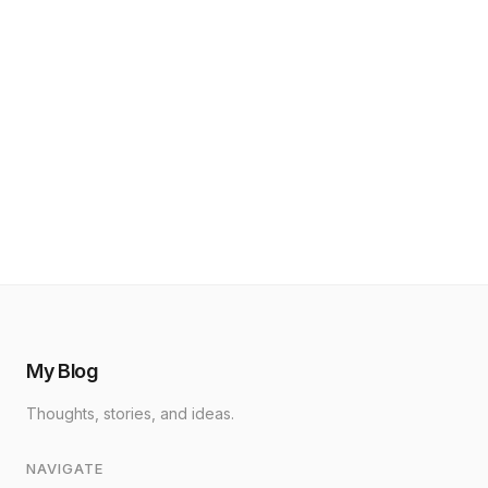
My Blog
Thoughts, stories, and ideas.
NAVIGATE