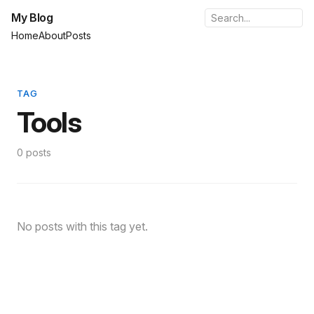
My Blog
Home
About
Posts
TAG
Tools
0 posts
No posts with this tag yet.